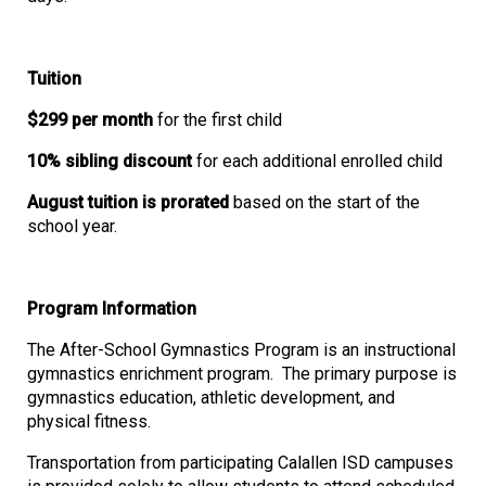
Tuition
$299 per month
for the first child
10% sibling discount
for each additional enrolled child
August tuition is prorated
based on the start of the
school year.
Program Information
The After-School Gymnastics Program is an instructional
gymnastics enrichment program. The primary purpose is
gymnastics education, athletic development, and
physical fitness.
Transportation from participating Calallen ISD campuses