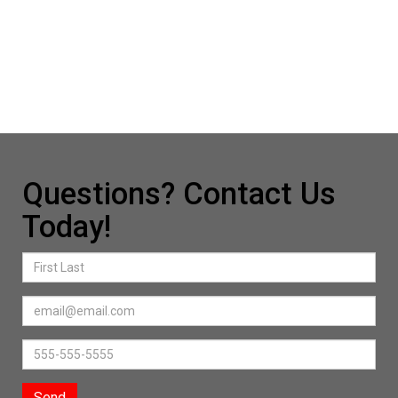
Questions? Contact Us
Today!
Send