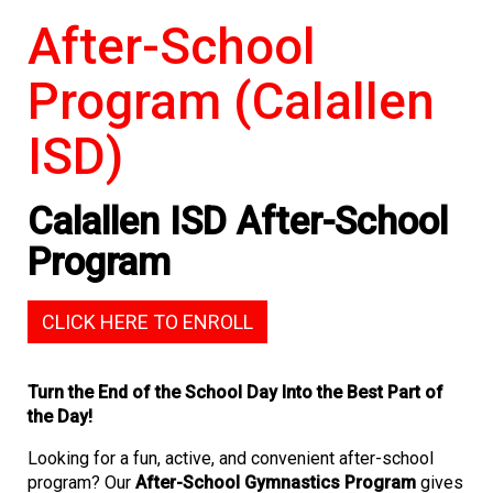
After-School
Program (Calallen
ISD)
Calallen ISD After-School
Program
CLICK HERE TO ENROLL
Turn the End of the School Day Into the Best Part of
the Day!
Looking for a fun, active, and convenient after-school
program? Our
After-School Gymnastics Program
gives