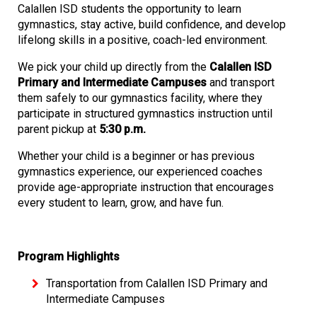
Calallen ISD students the opportunity to learn
gymnastics, stay active, build confidence, and develop
lifelong skills in a positive, coach-led environment.
We pick your child up directly from the
Calallen ISD
Primary and Intermediate Campuses
and transport
them safely to our gymnastics facility, where they
participate in structured gymnastics instruction until
parent pickup at
5:30 p.m.
Whether your child is a beginner or has previous
gymnastics experience, our experienced coaches
provide age-appropriate instruction that encourages
every student to learn, grow, and have fun.
Program Highlights
Transportation from Calallen ISD Primary and
Intermediate Campuses