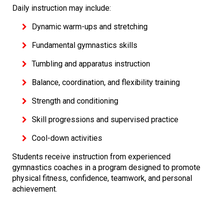
Daily instruction may include:
Dynamic warm-ups and stretching
Fundamental gymnastics skills
Tumbling and apparatus instruction
Balance, coordination, and flexibility training
Strength and conditioning
Skill progressions and supervised practice
Cool-down activities
Students receive instruction from experienced
gymnastics coaches in a program designed to promote
physical fitness, confidence, teamwork, and personal
achievement.