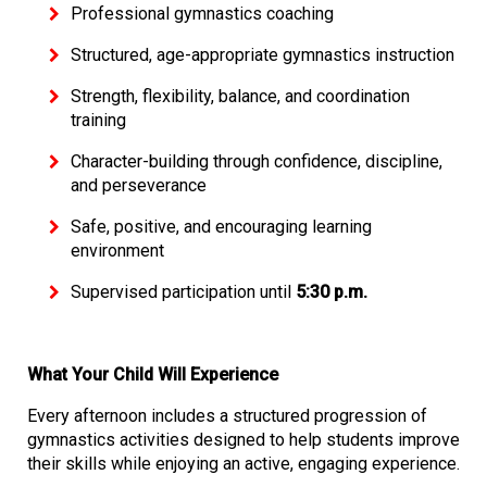
Professional gymnastics coaching
Structured, age-appropriate gymnastics instruction
Strength, flexibility, balance, and coordination
training
Character-building through confidence, discipline,
and perseverance
Safe, positive, and encouraging learning
environment
Supervised participation until
5:30 p.m.
What Your Child Will Experience
Every afternoon includes a structured progression of
gymnastics activities designed to help students improve
their skills while enjoying an active, engaging experience.