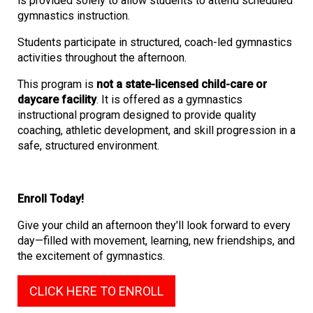
is provided solely to allow students to attend scheduled
gymnastics instruction.
Students participate in structured, coach-led gymnastics
activities throughout the afternoon.
This program is
not a state-licensed child-care or
daycare facility
. It is offered as a gymnastics
instructional program designed to provide quality
coaching, athletic development, and skill progression in a
safe, structured environment.
Enroll Today!
Give your child an afternoon they'll look forward to every
day—filled with movement, learning, new friendships, and
the excitement of gymnastics.
CLICK HERE TO ENROLL