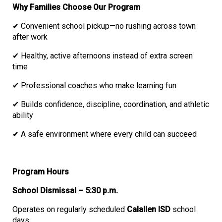
Why Families Choose Our Program
✔ Convenient school pickup—no rushing across town
after work
✔ Healthy, active afternoons instead of extra screen
time
✔ Professional coaches who make learning fun
✔ Builds confidence, discipline, coordination, and athletic
ability
✔ A safe environment where every child can succeed
Program Hours
School Dismissal – 5:30 p.m.
Operates on regularly scheduled
Calallen ISD
school
days.