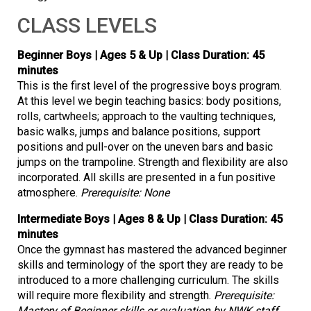
CLASS LEVELS
Beginner Boys | Ages 5 & Up | Class Duration: 45
minutes
This is the first level of the progressive boys program.
At this level we begin teaching basics: body positions,
rolls, cartwheels; approach to the vaulting techniques,
basic walks, jumps and balance positions, support
positions and pull-over on the uneven bars and basic
jumps on the trampoline. Strength and flexibility are also
incorporated. All skills are presented in a fun positive
atmosphere.
Prerequisite: None
Intermediate Boys | Ages 8 & Up | Class Duration: 45
minutes
Once the gymnast has mastered the advanced beginner
skills and terminology of the sport they are ready to be
introduced to a more challenging curriculum. The skills
will require more flexibility and strength.
Prerequisite:
Mastery of Beginner skills or evaluation by NWK staff