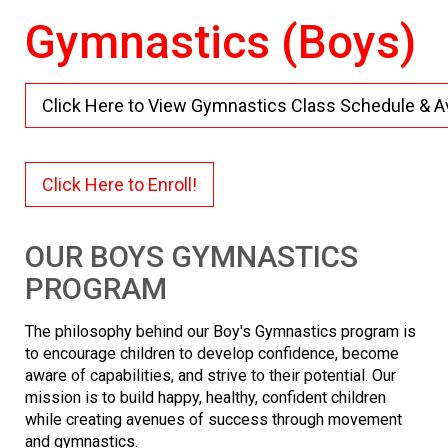
Gymnastics (Boys)
Click Here to View Gymnastics Class Schedule & Ava
Click Here to Enroll!
OUR BOYS GYMNASTICS
PROGRAM
The philosophy behind our Boy's Gymnastics program is
to encourage children to develop confidence, become
aware of capabilities, and strive to their potential. Our
mission is to build happy, healthy, confident children
while creating avenues of success through movement
and gymnastics.