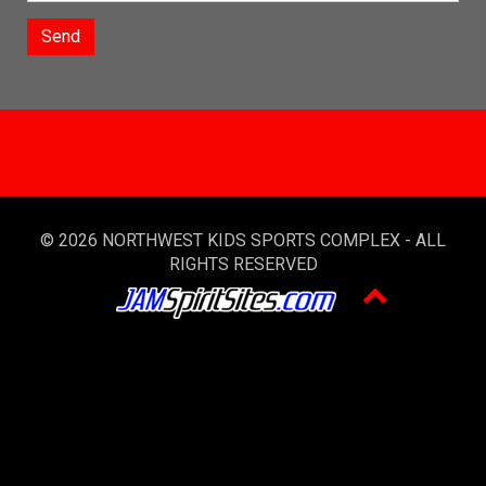
Send
© 2026 NORTHWEST KIDS SPORTS COMPLEX - ALL
RIGHTS RESERVED