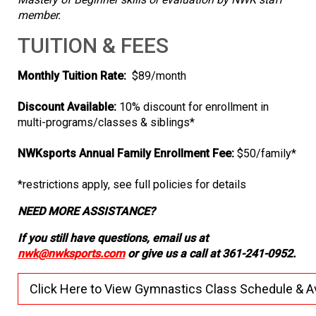
member.
TUITION & FEES
Monthly Tuition Rate:
$89/month
Discount Available:
10% discount for enrollment in
multi-programs/classes & siblings*
NWKsports Annual Family Enrollment Fee:
$50/family*
*restrictions apply, see full policies for details
NEED MORE ASSISTANCE?
If you still have questions, email us at
nwk@nwksports.com
or give us a call at 361-241-0952.
Click Here to View Gymnastics Class Schedule & Ava