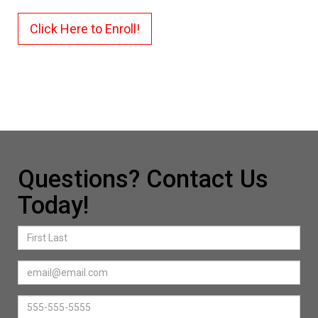
Click Here to Enroll!
Questions? Contact Us
Today!