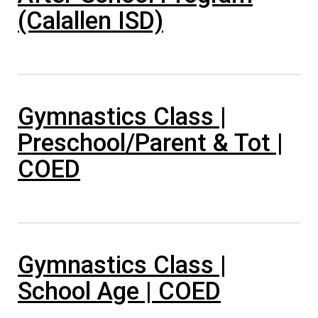
(Calallen ISD)
Gymnastics Class |
Preschool/Parent & Tot |
COED
Gymnastics Class |
School Age | COED