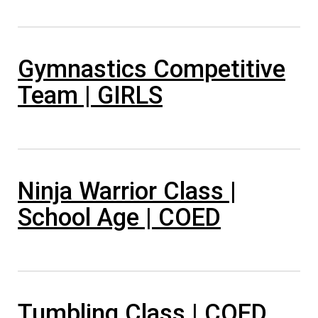
Gymnastics Competitive
Team | GIRLS
Ninja Warrior Class |
School Age | COED
Tumbling Class | COED