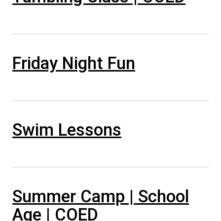
Friday Night Fun
Swim Lessons
Summer Camp | School
Age | COED