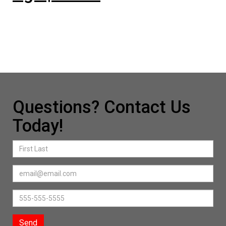
Questions? Contact Us
Today!
Send