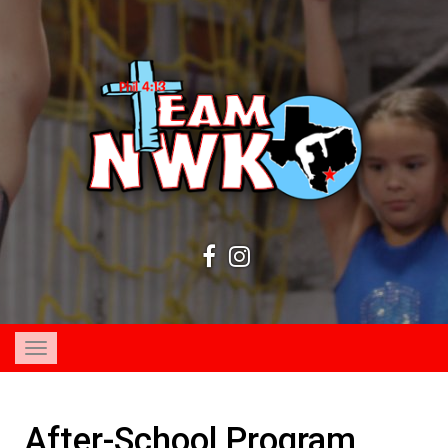
Toggle
navigation
After-School Program